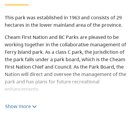
This park was established in 1963 and consists of 29
hectares in the lower mainland area of the province.
Cheam First Nation and BC Parks are pleased to be
working together in the collaborative management of
Ferry Island park. As a class C park, the jurisdiction of
the park falls under a park board, which is the Cheam
First Nation Chief and Council. As the Park Board, the
Nation will direct and oversee the management of the
park and has plans for future recreational
enhancements.
Ferry Island is an area of special significance to the
Show more
Cheam First Nation. The park is comprised of 29
hectares on the south side of the Fraser River east of
Chilliwack, directly adjacent to the Cheam reserve. The
Cheam First Nation has a long-standing interest in