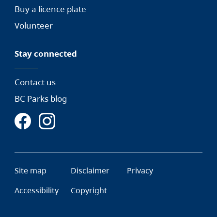
Buy a licence plate
Volunteer
Stay connected
Contact us
BC Parks blog
Site map
Disclaimer
Privacy
Accessibility
Copyright