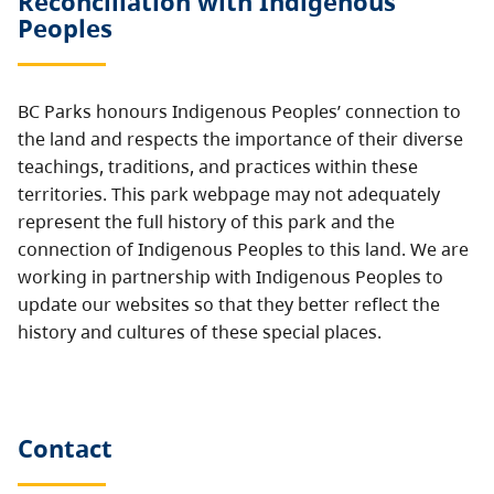
Reconciliation with Indigenous
Peoples
BC Parks honours Indigenous Peoples’ connection to
the land and respects the importance of their diverse
teachings, traditions, and practices within these
territories. This park webpage may not adequately
represent the full history of this park and the
connection of Indigenous Peoples to this land. We are
working in partnership with Indigenous Peoples to
update our websites so that they better reflect the
history and cultures of these special places.
Contact