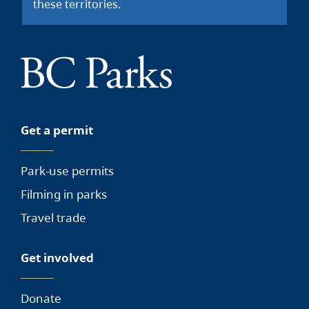
these territories.
Get a permit
Park-use permits
Filming in parks
Travel trade
Get involved
Donate