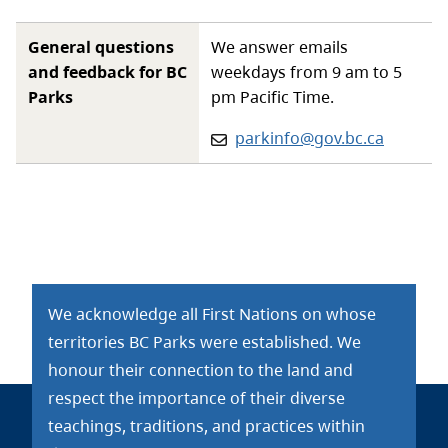
General questions
We answer emails
and feedback for BC
weekdays from 9 am to 5
Parks
pm Pacific Time.
Email:
parkinfo@gov.bc.ca
We acknowledge all First Nations on whose
territories BC Parks were established. We
honour their connection to the land and
respect the importance of their diverse
teachings, traditions, and practices within