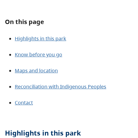
About
On this page
Contact
Highlights in this park
Know before you go
Maps and location
Reconciliation with Indigenous Peoples
Contact
Highlights in this
park