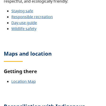
respectful, and ecologically friendly:
Staying safe
Responsible recreation
Day-use guide
Wildlife safety
Maps and location
Getting there
Location Map