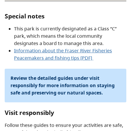
Special notes
This park is currently designated as a Class “C”
park, which means the local community
designates a board to manage this area.
Information about the Fraser River Fisheries
Peacemakers and fishing tips [PDF]
Review the detailed guides under visit
responsibly for more information on staying
safe and preserving our natural spaces.
Visit responsibly
Follow these guides to ensure your activities are safe,