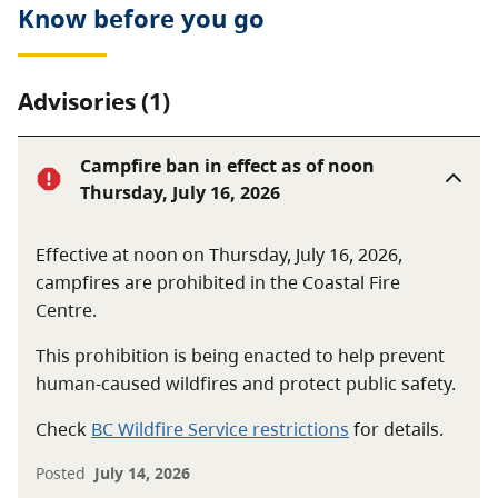
Know before you go
protecting, maintaining and enhancing access to the
Fraser River for the public and for First Nations
community members.
Advisories (1)
For more information regarding Ferry Island Park,
please contact the Ferry Island Park Board at
Campfire ban in effect as of noon
www.Cheam.ca
.
Thursday, July 16, 2026
Effective at noon on Thursday, July 16, 2026,
campfires are prohibited in the Coastal Fire
Centre.
This prohibition is being enacted to help prevent
human-caused wildfires and protect public safety.
Check
BC Wildfire Service restrictions
for details.
Posted
July 14, 2026