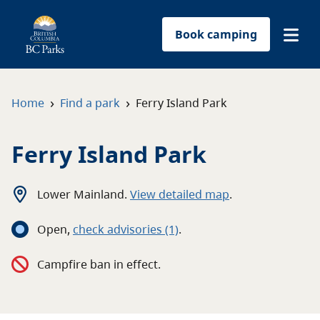
Book camping
Find a park
›
›
Home
Find a park
Ferry Island Park
Plan your trip
Ferry Island Park
Reservations
Lower Mainland
.
View detailed map
.
Conservation
Open
,
c
heck advisories
(1)
.
Get involved
Campfire ban in effect.
Park-use permits