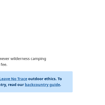
owever wilderness camping
 fee.
Leave No Trace
outdoor ethics. To
try, read our
backcountry guide
.