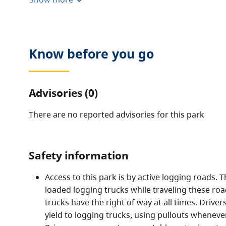
destinations for sport fishing and nature appreciat
This remote, undeveloped park has provincially sig
recreational values that typify old-growth valley b
The park contains some interesting geological featu
Know before you go
basalt pillar reserve. Large boulders and remnants o
found at the northern end of the park, downstream 
Advisories (0)
There are no reported advisories for this
park
Safety information
Access to this park is by active logging roads.
loaded logging trucks while traveling these road
trucks have the right of way at all times. Drive
yield to logging trucks, using pullouts wheneve