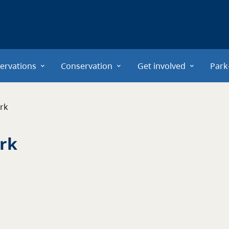
ervations
Conservation
Get involved
Park
ark
ark