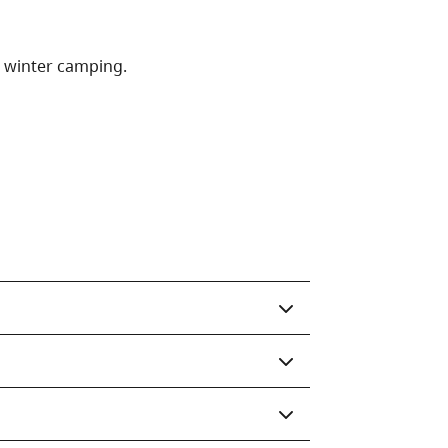
r winter camping.