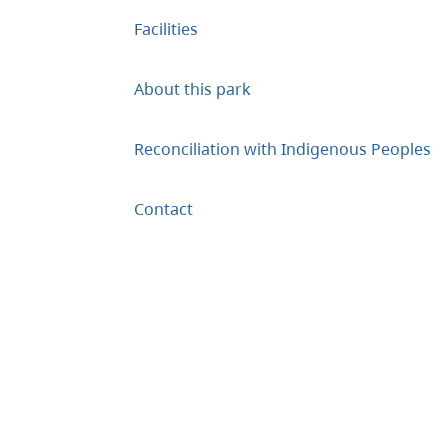
Facilities
About this park
Reconciliation with Indigenous Peoples
Contact