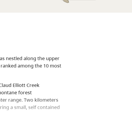
eas nestled along the upper
tem ranked among the 10 most
laud Elliott Creek
montane forest
nter range. Two kilometers
ring a small, self contained
Fickle Lake. Both popular