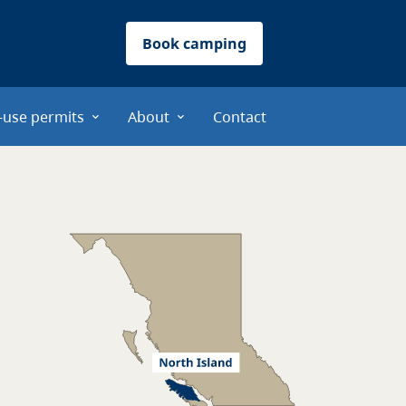
Book camping
-use permits
About
Contact