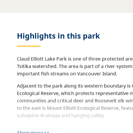
Highlights in this
park
Claud Elliott Lake Park is one of three protected ar
Tsitika watershed. The area is part of a river sys
important fish streams on Vancouver Island.
Adjacent to the park along its western boundary is C
Ecological Reserve, which protects representative 
communities and critical deer and Roosevelt elk wi
to the east is Mount Elliott Ecological Reserve, featu
subalpine drainage and hanging valley.
The park contains two lakes, Claud Elliott Lake and 
Show more