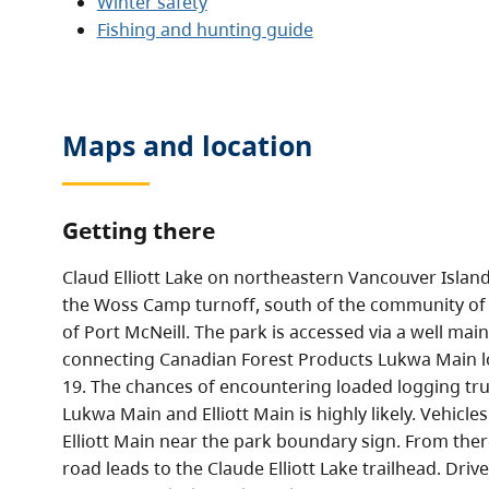
Winter safety
Fishing and hunting guide
Maps and location
Getting there
Claud Elliott Lake on northeastern Vancouver Island
the Woss Camp turnoff, south of the community of
of Port McNeill. The park is accessed via a well mai
connecting Canadian Forest Products Lukwa Main 
19. The chances of encountering loaded logging tru
Lukwa Main and Elliott Main is highly likely. Vehicle
Elliott Main near the park boundary sign. From ther
road leads to the Claude Elliott Lake trailhead. Driv