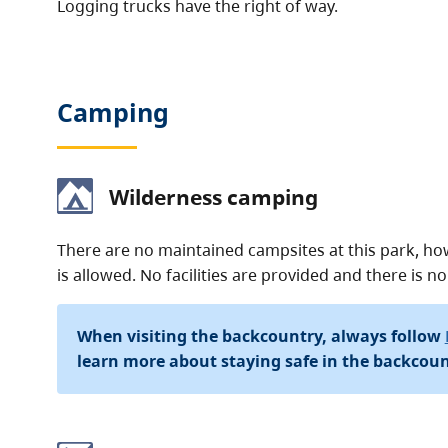
Logging trucks have the right of way.
Camping
Wilderness camping
There are no maintained campsites at this park, h
is allowed. No facilities are provided and there is no
When visiting the backcountry, always follow
learn more about staying safe in the backcoun