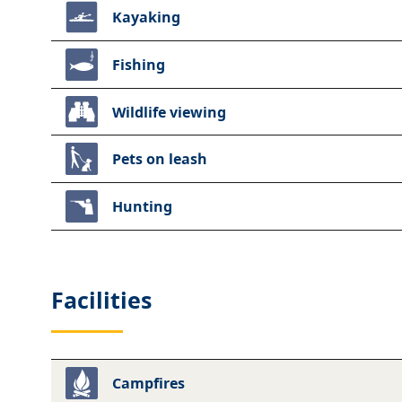
Kayaking
Fishing
Wildlife viewing
Pets on leash
Hunting
Facilities
Campfires