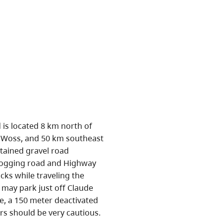
 is located 8 km north of
 Woss, and 50 km southeast
ntained gravel road
logging road and Highway
cks while traveling the
s may park just off Claude
e, a 150 meter deactivated
ers should be very cautious.