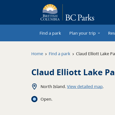
Skip to main content
Find a park
Plan your trip
Res
›
›
Home
Find a park
Claud Elliott Lake P
Claud Elliott Lake P
North Island
.
View detailed map
.
Open
.