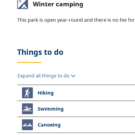
Winter camping
This park is open year-round and there is no fee fo
Things to do
Expand all things to do
Hiking
Swimming
Canoeing