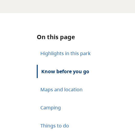
On this page
Highlights in this park
Know before you go
Maps and location
Camping
Things to do