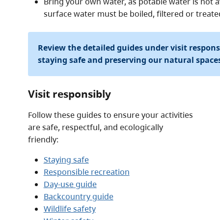
Bring your own water, as potable water is not av
surface water must be boiled, filtered or treat
Review the detailed guides under visit respon
staying safe and preserving our natural space
Visit responsibly
Follow these guides to ensure your activities
are safe, respectful, and ecologically
friendly:
Staying safe
Responsible recreation
Day-use guide
Backcountry guide
Wildlife safety