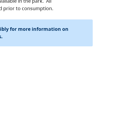
ailable in the park. All
ed prior to consumption.
sibly for more information on
s.