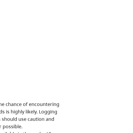
ion.
nificant conservation and
ottom forest and wetlands.
res related to an adjacent
f a large rock slide can be
of Fickle Lake.
 The chance of encountering
s is highly likely. Logging
rs should use caution and
r possible.