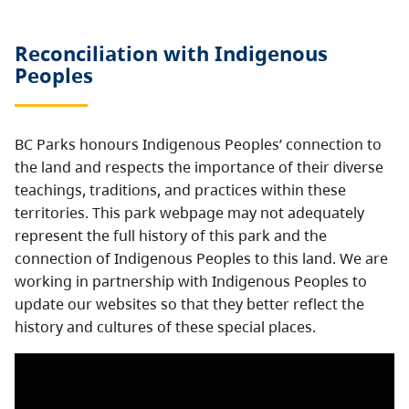
Reconciliation with Indigenous
Peoples
BC Parks honours Indigenous Peoples’ connection to
the land and respects the importance of their diverse
teachings, traditions, and practices within these
territories. This park webpage may not adequately
represent the full history of this park and the
connection of Indigenous Peoples to this land. We are
working in partnership with Indigenous Peoples to
update our websites so that they better reflect the
history and cultures of these special places.