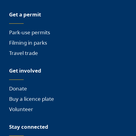
Get a permit
Park-use permits
Filming in parks
Travel trade
Get involved
Donate
Buy a licence plate
Volunteer
Stay connected