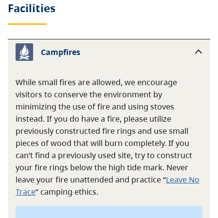
Facilities
Campfires
While small fires are allowed, we encourage
visitors to conserve the environment by
minimizing the use of fire and using stoves
instead. If you do have a fire, please utilize
previously constructed fire rings and use small
pieces of wood that will burn completely. If you
can’t find a previously used site, try to construct
your fire rings below the high tide mark. Never
leave your fire unattended and practice “
Leave No
Trace
” camping ethics.