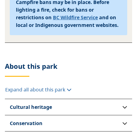
Campfire bans may be in place. Before
lighting a fire, check for bans or
restrictions on
BC Wildfire Service
and on
local or Indigenous government websites.
About this
park
Expand all about this park
Cultural heritage
Conservation