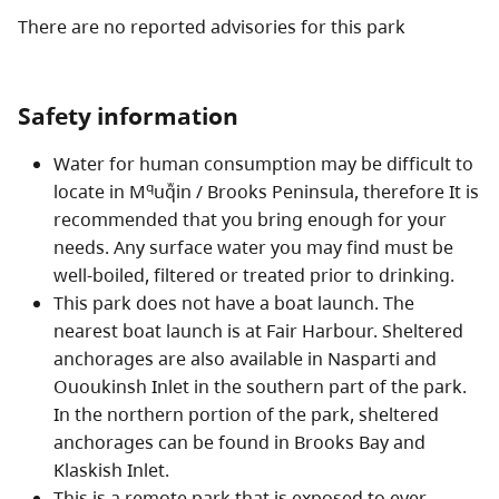
There are no reported advisories for this
park
The unique geography of Brooks Peninsula offers
everything from inter-tidal marine life to a sub-alpine
mountain environment. This peninsula is distinctive in
Safety information
that it is the only part of Vancouver Island unaffected
by the last ice age. Today, this coastal glacial refugium
Water for human consumption may be difficult to
is home to a variety of rare plant species and unique
q
locate in M
uqᷱin / Brooks Peninsula, therefore It is
geologic formations, providing unparalleled
recommended that you bring enough for your
opportunities for scientific study.
needs. Any surface water you may find must be
Recreational opportunities include hiking, kayaking,
well-boiled, filtered or treated prior to drinking.
boating and wildlife viewing. Visitors can see a variety
This park does not have a boat launch. The
of marine mammals in the area, including gray whales,
nearest boat launch is at Fair Harbour. Sheltered
sea lions and sea otters. Seabirds, including
anchorages are also available in Nasparti and
rhinoceros auklets and marbled murrelets, are found
Ououkinsh Inlet in the southern part of the park.
in abundance in this park, which features miles of
In the northern portion of the park, sheltered
remote, uninhabited sandy beaches and an old growth
anchorages can be found in Brooks Bay and
coastal rain forest.
Klaskish Inlet.
This is a remote park that is exposed to ever