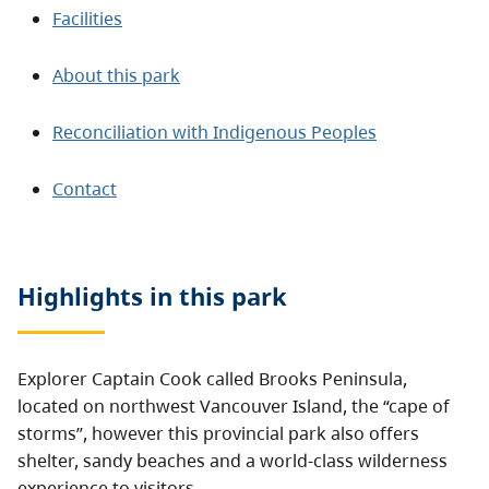
Facilities
About this park
Reconciliation with Indigenous Peoples
Contact
Highlights in this
park
Explorer Captain Cook called Brooks Peninsula,
located on northwest Vancouver Island, the “cape of
storms”, however this provincial park also offers
shelter, sandy beaches and a world-class wilderness
experience to visitors.