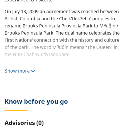
On July 13, 2009 an agreement was reached between
British Columbia and the Che:k’tles7et’h’ peoples to
q
rename Brooks Peninsula Provincia Park to M
uqᷱin /
Brooks Peninsula Park. The dual name celebrates the
First Nations’ connection with the history and culture
q
of the park. The word M
uqᷱin means “The Queen” in
the Nuu-Chah-Nulth language.
q
Audio Files: M
uqᷱin was recorded by Hereditary Chief
Show more
of the Che:k’tles7et’h’ First Nation Tyee Francis Gillette.
q
How to pronounce M
uqᷱin [M4A]
The park also falls within the boundaries of the
Know before you go
Quatsino First Nation, who support the renaming plan.
This area is spiritually significant to these First Nations,
and has long served as the traditional hunting and
Advisories (0)
fishing grounds for the Che:k’tles7et’h’ peoples.