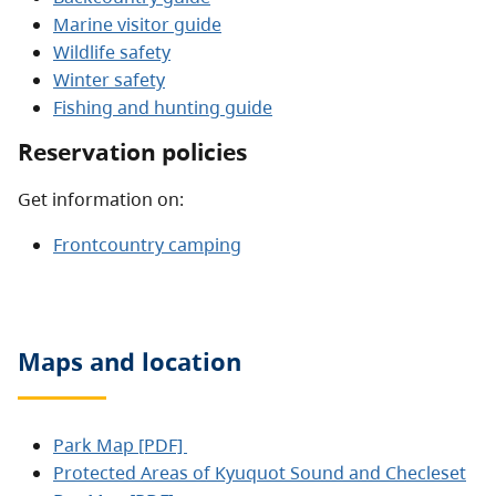
Marine visitor guide
Wildlife safety
Winter safety
Fishing and hunting guide
Reservation policies
Get information on:
Frontcountry camping
Maps and location
Park Map [PDF]
Protected Areas of Kyuquot Sound and Checleset