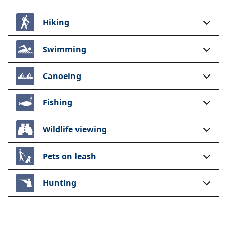
Hiking
Swimming
Canoeing
Fishing
Wildlife viewing
Pets on leash
Hunting