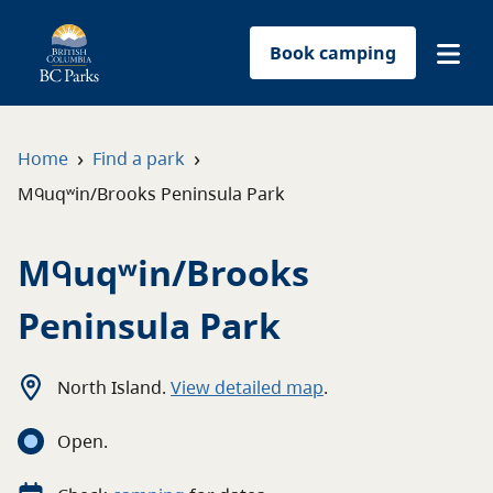
Book camping
Find a park
›
›
Home
Find a park
Mᑫuqʷin/Brooks Peninsula Park
Plan your trip
Mᑫuqʷin/Brooks
Reservations
Peninsula Park
Conservation
Get involved
North Island
.
View detailed map
.
Open
.
Park-use permits