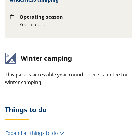
Operating season
Year-round
Winter camping
This park is accessible year-round. There is no fee for
winter camping.
Things to do
Expand all things to do