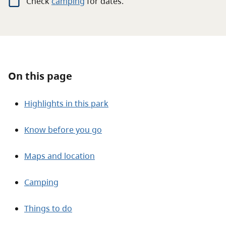
Check
camping
for
dates.
About
Contact
On this page
Highlights in this park
Know before you go
Maps and location
Camping
Things to do