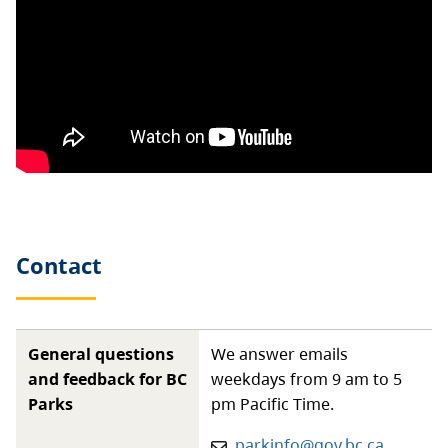
Contact
General questions
We answer emails
and feedback for BC
weekdays from 9 am to 5
Parks
pm Pacific Time.
Email:
parkinfo@gov.bc.ca