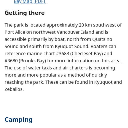
Bay Map [PDF]
Getting there
The park is located approximately 20 km southwest of
Port Alice on northwest Vancouver Island and is
accessible primarily by boat, north from Quatsino
Sound and south from Kyuquot Sound. Boaters can
reference marine chart #3683 (Checleset Bay) and
#3680 (Brooks Bay) for more information on this area.
The use of water taxis and air charters is becoming
more and more popular as a method of quickly
reaching the park. These can be found in Kyuquot and
Zeballos.
Camping