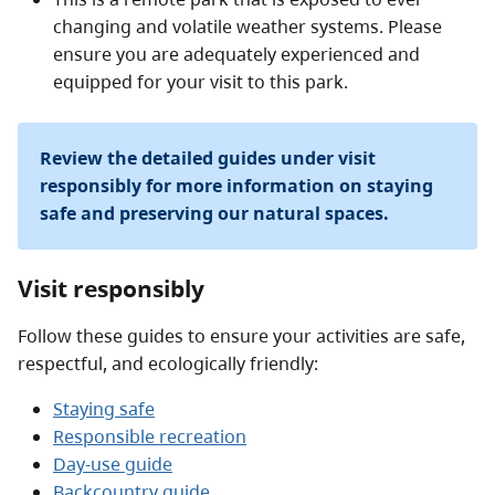
Access to the adjacent Ecological Reserve on Solander
changing and volatile weather systems. Please
Island is prohibited.
ensure you are adequately experienced and
equipped for your visit to this park.
Review the detailed guides under visit
responsibly for more information on staying
safe and preserving our natural spaces.
Visit responsibly
Follow these guides to ensure your activities are safe,
respectful, and ecologically friendly:
Staying safe
Responsible recreation
Day-use guide
Backcountry guide