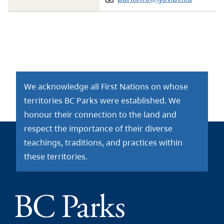
We acknowledge all First Nations on whose
territories BC Parks were established. We
honour their connection to the land and
respect the importance of their diverse
teachings, traditions, and practices within
these territories.