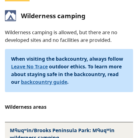
Wilderness camping
Wilderness camping is allowed, but there are no
developed sites and no facilities are provided.
When visiting the backcountry, always follow
Leave No Trace
outdoor ethics. To learn more
about staying safe in the backcountry, read
our
backcountry guide
.
Wilderness areas
Mᑫuqʷin/Brooks Peninsula Park: Mᑫuqᵂin
wilderness camping