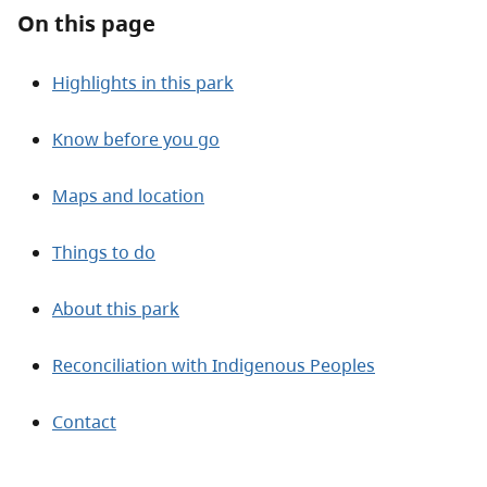
About
On this page
Contact
Highlights in this park
Know before you go
Maps and location
Things to do
About this park
Reconciliation with Indigenous Peoples
Contact