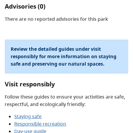
Advisories (0)
There are no reported advisories for this
park
Review the detailed guides under visit
responsibly for more information on staying
safe and preserving our natural spaces.
Visit responsibly
Follow these guides to ensure your activities are safe,
respectful, and ecologically friendly:
Staying safe
Responsible recreation
Day-use guide