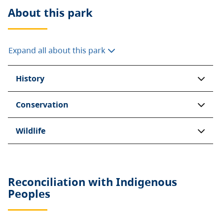
About this
park
Expand all about this park
History
Conservation
Wildlife
Reconciliation with Indigenous
Peoples