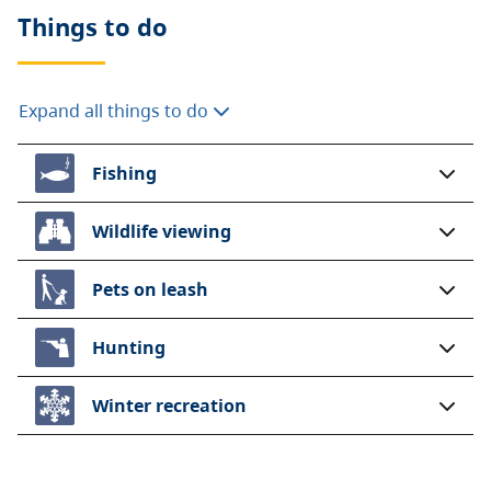
Things to do
Expand all things to do
Fishing
Wildlife viewing
Pets on leash
Hunting
Winter recreation