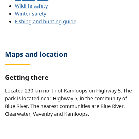
Wildlife safety
Winter safety
Fishing and hunting guide
Maps and location
Getting there
Located 230 km north of Kamloops on Highway 5. The
park is located near Highway 5, in the community of
Blue River. The nearest communities are Blue River,
Clearwater, Vavenby and Kamloops.