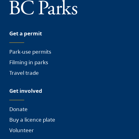
Get a permit
Park-use permits
Filming in parks
Travel trade
Get involved
Donate
Buy a licence plate
Volunteer