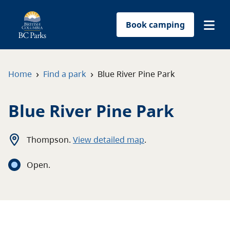
Book camping
Find a park
›
›
Home
Find a park
Blue River Pine Park
Plan your trip
Blue River Pine Park
Reservations
Thompson
.
View detailed map
.
Conservation
Open
.
Get involved
Park-use permits