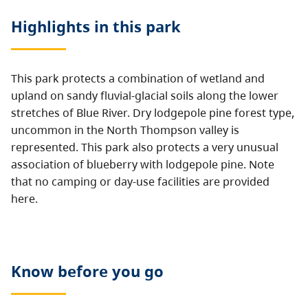
Highlights in this
park
This park protects a combination of wetland and
upland on sandy fluvial-glacial soils along the lower
stretches of Blue River. Dry lodgepole pine forest type,
uncommon in the North Thompson valley is
represented. This park also protects a very unusual
association of blueberry
with lodgepole pine. Note
that no camping or day-use facilities are provided
here.
Know before you go