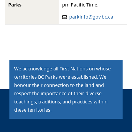
Parks
pm Pacific Time.
Email:
parkinfo@gov.bc.ca
We acknowledge all First Nations on whose
territories BC Parks were established. We
honour their connection to the land and
respect the importance of their diverse
teachings, traditions, and practices within
these territories.