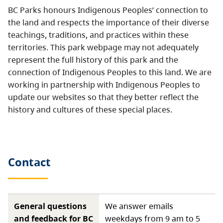
BC Parks honours Indigenous Peoples’ connection to
the land and respects the importance of their diverse
teachings, traditions, and practices within these
territories. This park webpage may not adequately
represent the full history of this park and the
connection of Indigenous Peoples to this land. We are
working in partnership with Indigenous Peoples to
update our websites so that they better reflect the
history and cultures of these special places.
Contact
General questions
We answer emails
and feedback for BC
weekdays from 9 am to 5