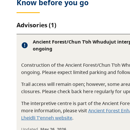
Know before you go
Advisories (1)
Ancient Forest/Chun T’oh Whudujut interp
ongoing
Construction of the Ancient Forest/Chun T’oh Whu
ongoing. Please expect limited parking and follow
Trail access will remain open; however, some ar
closures. Please check back here regularly for up
The interpretive centre is part of the Ancient Fo
more information, please visit
Ancient Forest En
Lheidli T'enneh website
.
Updated
May 26, 2026