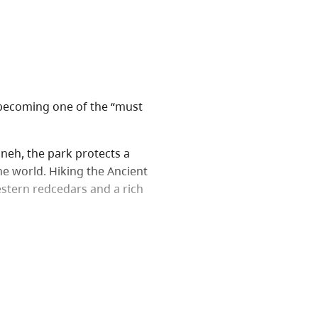
 becoming one of the “must
enneh, the park protects a
he world. Hiking the Ancient
estern redcedars and a rich
vides the opportunity for
 area. Another 2.3 km of
, Tree Beard, Radies Tree