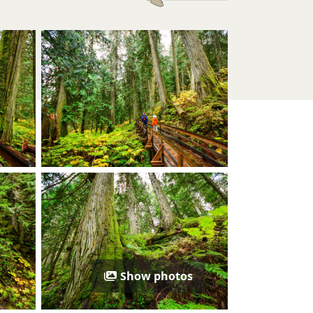
Show photos