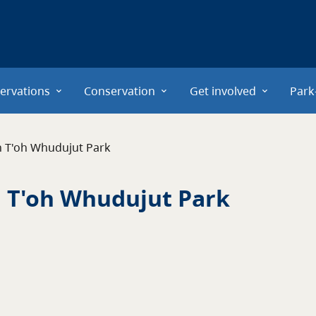
ervations
Conservation
Get involved
Park
n T'oh Whudujut Park
 T'oh Whudujut Park