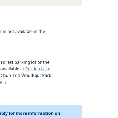
is not available in the
Forest parking lot or the
 available at
Purden Lake
/ Chun T’oh Whudujut Park.
ils.
sibly for more information on