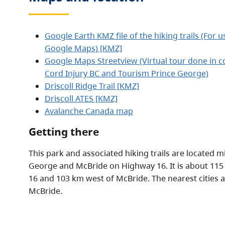
Google Earth KMZ file of the hiking trails (For 
Google Maps) [KMZ]
Google Maps Streetview (Virtual tour done in co
Cord Injury BC and Tourism Prince George)
Driscoll Ridge Trail [KMZ]
Driscoll ATES [KMZ]
Avalanche Canada map
Getting there
This park and associated hiking trails are located
George and McBride on Highway 16. It is about 11
16 and 103 km west of McBride. The nearest cities 
McBride.