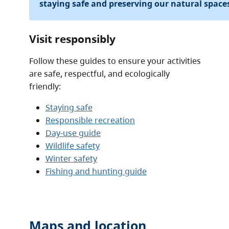
staying safe and preserving our natural space
Visit responsibly
Follow these guides to ensure your activities
are safe, respectful, and ecologically
friendly:
Staying safe
Responsible recreation
Day-use guide
Wildlife safety
Winter safety
Fishing and hunting guide
Maps and location