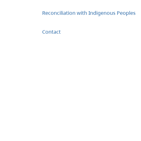
Reconciliation with Indigenous Peoples
Contact