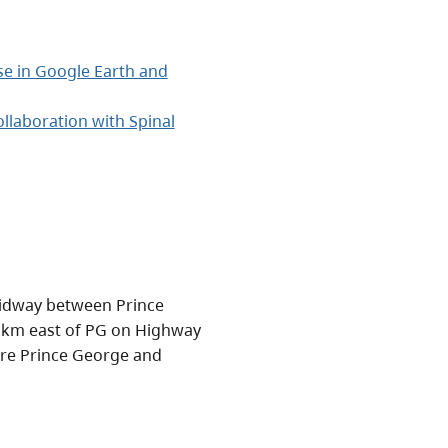
use in Google Earth and
llaboration with Spinal
 midway between Prince
5 km east of PG on Highway
are Prince George and