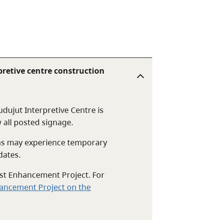
retive centre construction
dujut Interpretive Centre is
 all posted signage.
eas may experience temporary
dates.
rest Enhancement Project. For
hancement Project on the