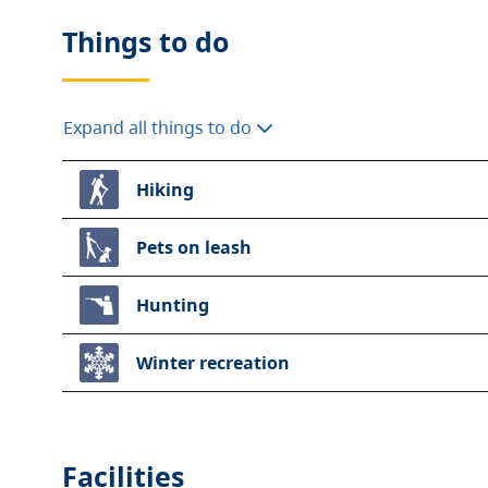
Things to do
Expand all things to do
Hiking
Pets on leash
Hunting
Winter recreation
Facilities