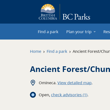
Skip to main content
Find a park
Plan your trip
Res
›
›
Home
Find a park
Ancient Forest/Chu
Ancient Forest/Chun
Omineca
.
View detailed map
.
Open
,
c
heck advisories
(1)
.