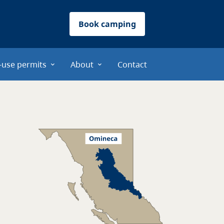
Book camping
-use permits
About
Contact