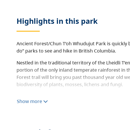
Highlights in this
park
Ancient Forest/Chun T’oh Whudujut Park is quickly
do” parks to see and hike in British Columbia.
Nestled in the traditional territory of the Lheidli T’
portion of the only inland temperate rainforest in t
Forest trail will bring you past thousand year old w
biodiversity of plants, mosses, lichens and fungi.
The 450 metre long universal access boardwalk pro
Show more
people with all abilities to experience this majestic
boardwalk provides access to magnificent “Big” Tree
and a beautiful cascading waterfall.