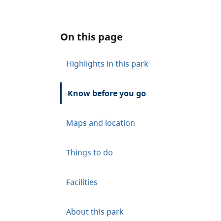
On this page
Highlights in this park
Know before you go
Maps and location
Things to do
Facilities
About this park