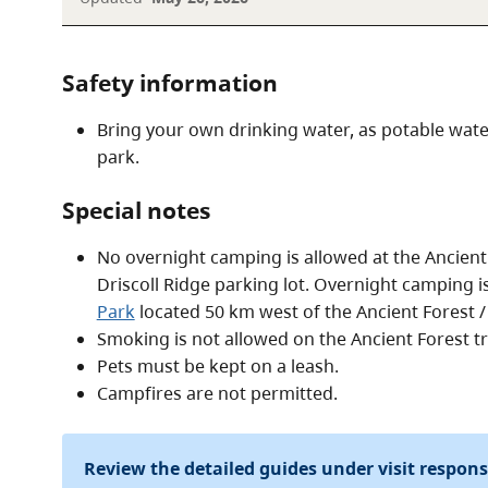
Safety information
Bring your own drinking water, as potable water 
park.
Special notes
No overnight camping is allowed at the Ancient 
Driscoll Ridge parking lot. Overnight camping is
Park
located 50 km west of the Ancient Forest 
Smoking is not allowed on the Ancient Forest tra
Pets must be kept on a leash.
Campfires are not permitted.
Review the detailed guides under visit respon