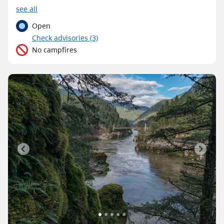
see all
Open
C
heck advisories
(3)
No campfires
Previous
Next