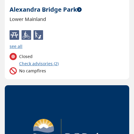
Alexandra Bridge Park
Lower Mainland
see all
Closed
C
heck advisories
(2)
No campfires