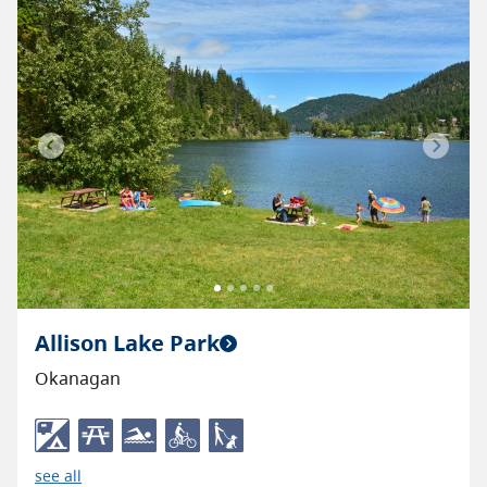
Previous
Next
Allison Lake Park
Okanagan
see all