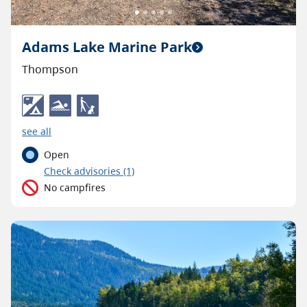
Adams Lake Marine Park
Thompson
see all
Open
C
heck advisories
(1)
No campfires