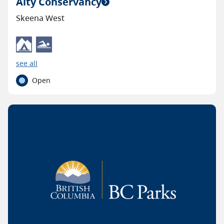
Alty Conservancy
Skeena West
see all
Open