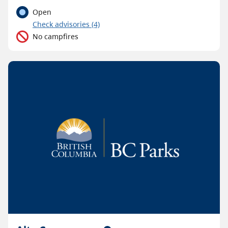
Open
C
heck advisories
(4)
No campfires