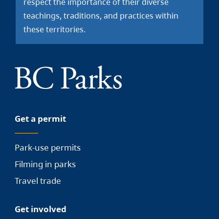
respect the importance of their diverse
teachings, traditions, and practices within
these territories.
Get a permit
Park-use permits
Filming in parks
Travel trade
Get involved