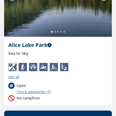
Previous
Next
Alice Lake Park
Sea to Sky
see all
Open
C
heck advisories
(7)
No campfires