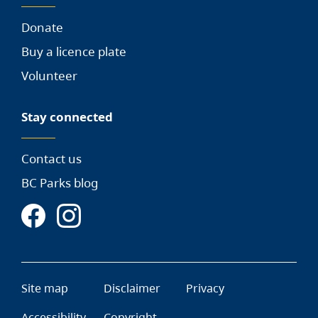
Donate
Buy a licence plate
Volunteer
Stay connected
Contact us
BC Parks blog
Site map
Disclaimer
Privacy
Accessibility
Copyright