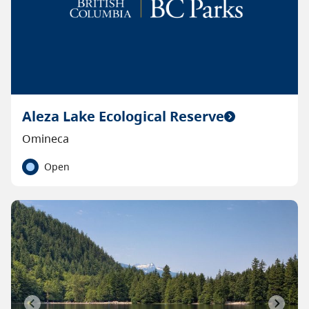
Aleza Lake Ecological Reserve
Omineca
Open