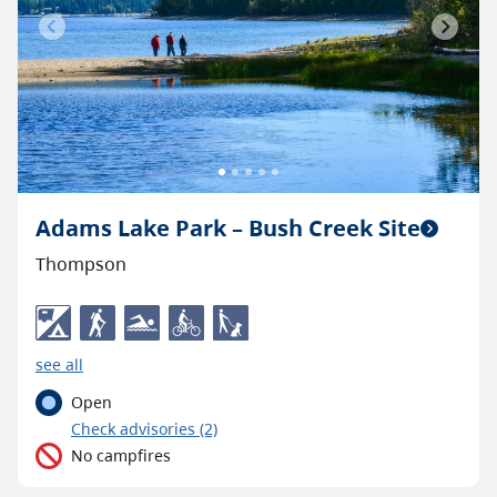
Previous
Next
Adams Lake Park – Bush Creek Site
Thompson
see all
Open
C
heck advisories
(2)
No campfires