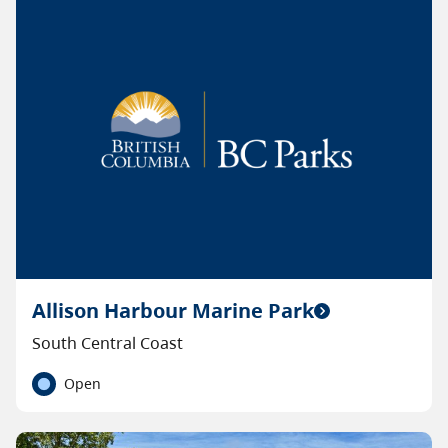
Allison Harbour Marine Park
South Central Coast
Open