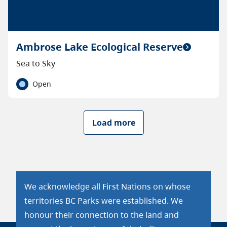
Ambrose Lake Ecological Reserve
Sea to Sky
Open
Load more
We acknowledge all First Nations on whose
territories BC Parks were established. We
honour their connection to the land and