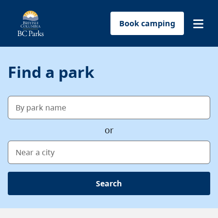
Book camping
Find a park
Find a park
Plan your trip
By park name
Reservations
or
Conservation
Near a city
Get involved
Search
Park-use permits