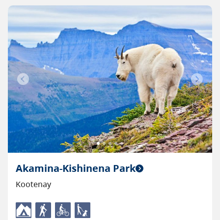
Previous
Next
Akamina-Kishinena Park
Kootenay