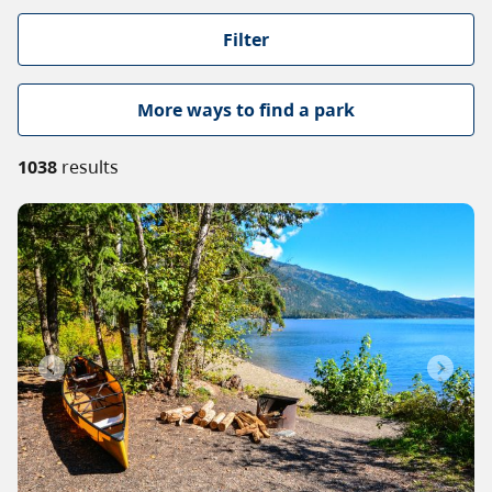
About
Filter
Contact
More ways to find a park
1038
results
Previous
Next