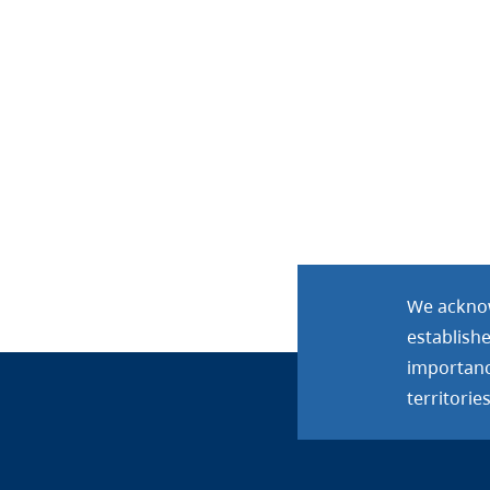
We acknow
establish
importance
territories