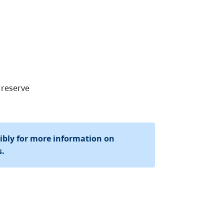
 reserve
sibly for more information on
s.