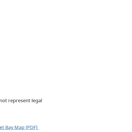
not represent legal
et Bay Map [PDF]