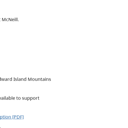
 McNeill.
ward Island Mountains
vailable to support
iption [PDF]