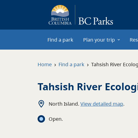
Skip to main content
Find a park
Plan your trip
Res
›
›
Home
Find a park
Tahsish River Ecolog
Tahsish River Ecolog
North Island
.
View detailed map
.
Open
.