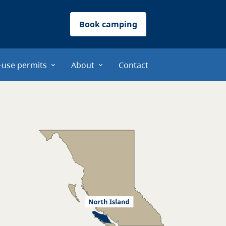
Book camping
-use permits
About
Contact