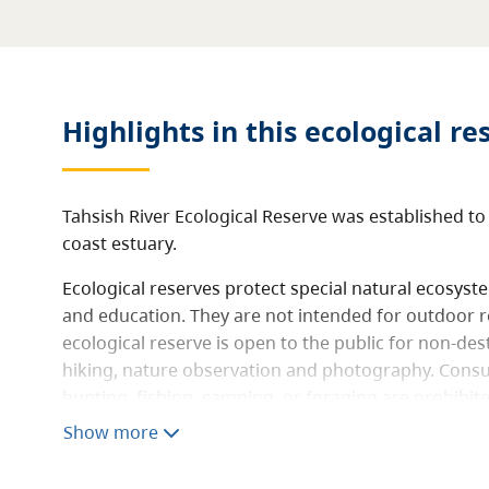
Highlights in this
ecological re
Tahsish River Ecological Reserve was established to
coast estuary.
Ecological reserves protect special natural ecosys
and education. They are not intended for outdoor r
ecological reserve is open to the public for non-destr
hiking, nature observation and photography. Consum
hunting, fishing, camping, or foraging are prohibit
not allowed.
Show more