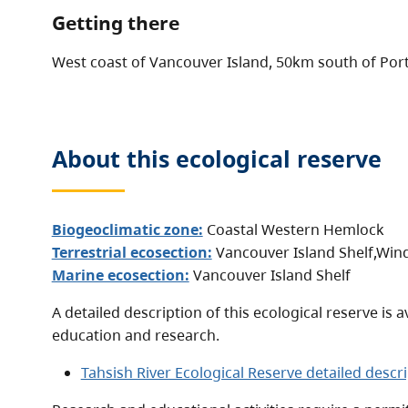
Getting there
West coast of Vancouver Island, 50km south of Port
About this
ecological reserve
Biogeoclimatic zone:
Coastal Western Hemlock
Terrestrial ecosection:
Vancouver Island Shelf
,
Wind
Marine ecosection:
Vancouver Island Shelf
A detailed description of this ecological reserve is a
education and research.
Tahsish River Ecological Reserve detailed descr