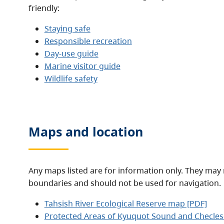
friendly:
Staying safe
Responsible recreation
Day-use guide
Marine visitor guide
Wildlife safety
Maps and location
Any maps listed are for information only. They may 
boundaries and should not be used for navigation.
Tahsish River Ecological Reserve map [PDF]
Protected Areas of Kyuquot Sound and Checles