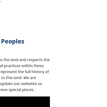
t.
 Peoples
o the land and respects the
nd practices within these
epresent the full history of
to this land. We are
 update our websites so
hese special places.