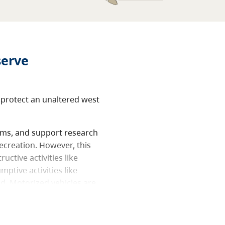
serve
 protect an unaltered west
tems, and support research
ecreation. However, this
uctive activities like
ptive activities like
ed. Motorized vehicles are