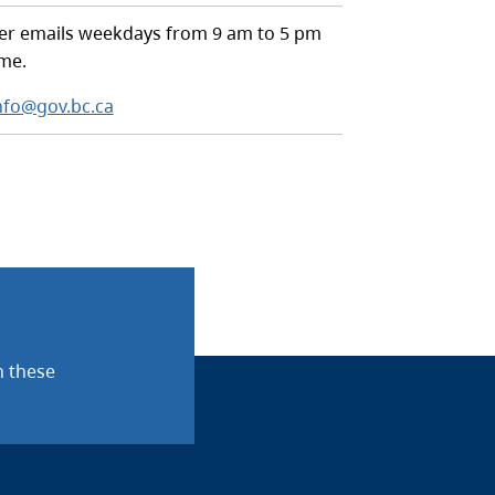
r emails weekdays from 9 am to 5 pm
ime.
nfo@gov.bc.ca
n these