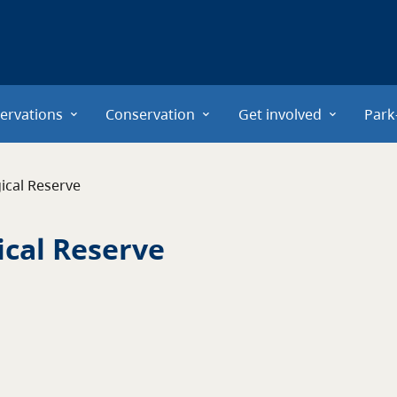
ervations
Conservation
Get involved
Park
ical Reserve
ical Reserve