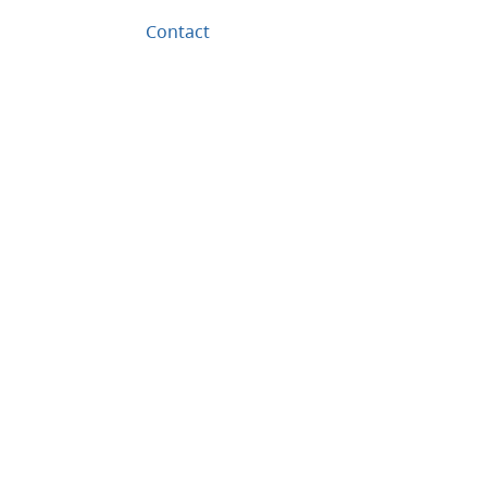
Contact