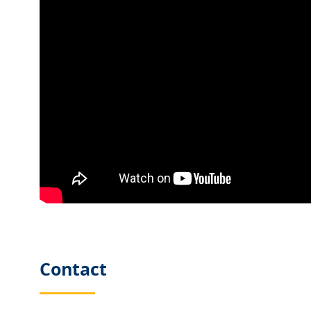
Contact