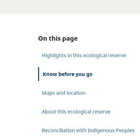
On this page
Highlights in this ecological reserve
Know before you go
Maps and location
About this ecological reserve
Reconciliation with Indigenous Peoples