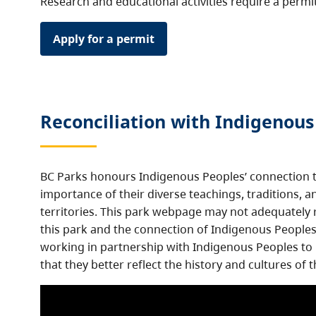
Research and educational activities require a permi
Apply for a permit
Reconciliation with Indigenous
BC Parks honours Indigenous Peoples’ connection t
importance of their diverse teachings, traditions, a
territories. This park webpage may not adequately r
this park and the connection of Indigenous Peoples 
working in partnership with Indigenous Peoples to
that they better reflect the history and cultures of t