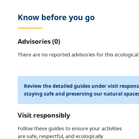
Know before you go
Advisories (0)
There are no reported advisories for this
ecological
Review the detailed guides under visit respon
staying safe and preserving our natural space
Visit responsibly
Follow these guides to ensure your activities
are safe, respectful, and ecologically