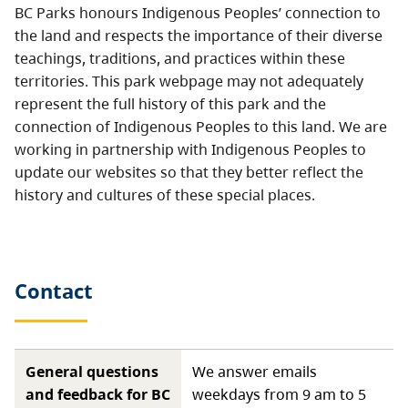
BC Parks honours Indigenous Peoples’ connection to
the land and respects the importance of their diverse
teachings, traditions, and practices within these
territories. This park webpage may not adequately
represent the full history of this park and the
connection of Indigenous Peoples to this land. We are
working in partnership with Indigenous Peoples to
update our websites so that they better reflect the
history and cultures of these special places.
Contact
General questions
We answer emails
and feedback for BC
weekdays from 9 am to 5