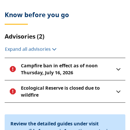
like hunting, fishing, camping, or foraging are
prohibited. Motorized vehicles are not allowed.
Know before you go
Advisories (2)
Expand all advisories
Campfire ban in effect as of noon
Thursday, July 16, 2026
Ecological Reserve is closed due to
wildfire
Review the detailed guides under visit