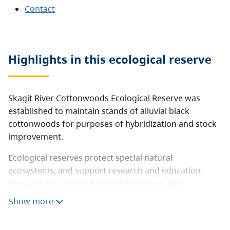
Contact
Highlights in this
ecological reserve
Skagit River Cottonwoods Ecological Reserve was
established to maintain stands of alluvial black
cottonwoods for purposes of hybridization and stock
improvement.
Ecological reserves protect special natural
ecosystems, and support research and education.
They are not intended for outdoor recreation.
However, this ecological reserve is open to the public
Show more
for non-destructive activities like hiking, nature
observation and photography. Consumptive activities