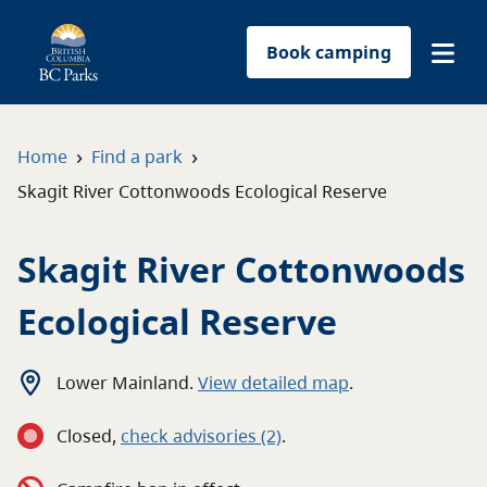
Book camping
Find a park
›
›
Home
Find a park
Skagit River Cottonwoods Ecological Reserve
Plan your trip
Skagit River Cottonwoods
Reservations
Ecological Reserve
Conservation
Get involved
Lower Mainland
.
View detailed map
.
Closed
,
c
heck advisories
(2)
.
Park-use permits