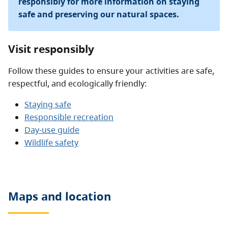
responsibly for more information on staying
safe and preserving our natural spaces.
Visit responsibly
Follow these guides to ensure your activities are safe,
respectful, and ecologically friendly:
Staying safe
Responsible recreation
Day-use guide
Wildlife safety
Maps and location