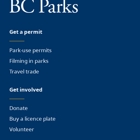
Get a permit
Park-use permits
Filming in parks
Travel trade
Get involved
Donate
Buy a licence plate
Volunteer