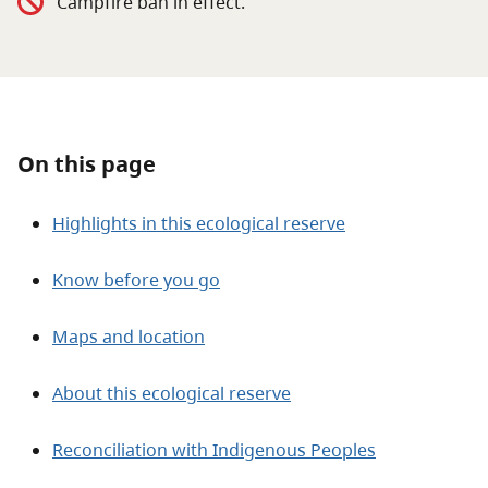
Campfire ban in effect.
About
Contact
On this page
Highlights in this ecological reserve
Know before you go
Maps and location
About this ecological reserve
Reconciliation with Indigenous Peoples