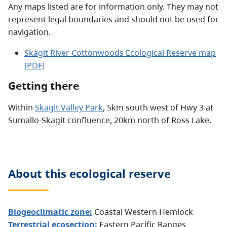
Any maps listed are for information only. They may not
represent legal boundaries and should not be used for
navigation.
Skagit River Cottonwoods Ecological Reserve map
[PDF]
Getting there
Within
Skagit Valley Park
, 5km south west of Hwy 3 at
Sumallo-Skagit confluence, 20km north of Ross Lake.
About this
ecological reserve
Biogeoclimatic zone:
Coastal Western Hemlock
Terrestrial ecosection:
Eastern Pacific Ranges