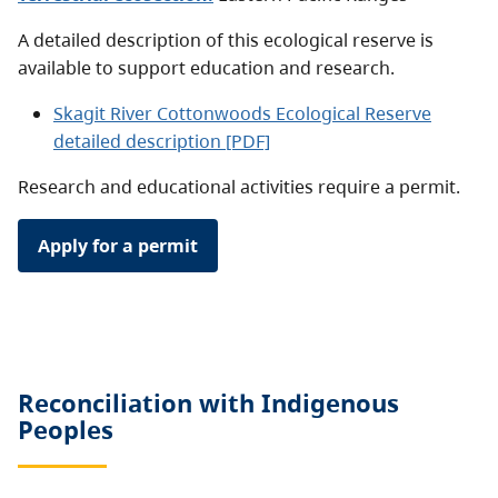
A detailed description of this ecological reserve is
available to support education and research.
Skagit River Cottonwoods Ecological Reserve
detailed description [PDF]
Research and educational activities require a permit.
Apply for a permit
Reconciliation with Indigenous
Peoples