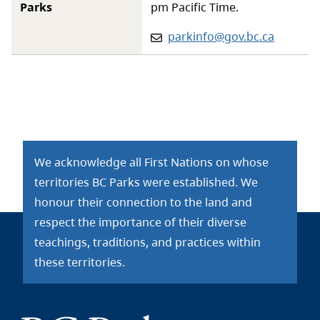
Parks
pm Pacific Time.
Email:
parkinfo@gov.bc.ca
We acknowledge all First Nations on whose
territories BC Parks were established. We
honour their connection to the land and
respect the importance of their diverse
teachings, traditions, and practices within
these territories.