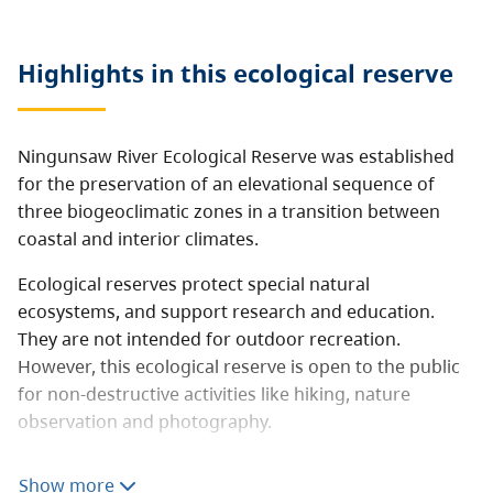
Highlights in this
ecological reserve
Ningunsaw River Ecological Reserve was established
for the preservation of an elevational sequence of
three biogeoclimatic zones in a transition between
coastal and interior climates.
Ecological reserves protect special natural
ecosystems, and support research and education.
They are not intended for outdoor recreation.
However, this ecological reserve is open to the public
for non-destructive activities like hiking, nature
observation and photography.
Consumptive activities like hunting, fishing, camping,
Show more