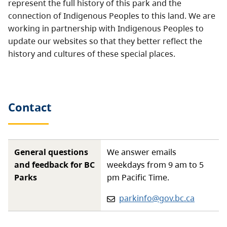
represent the full history of this park and the
connection of Indigenous Peoples to this land. We are
working in partnership with Indigenous Peoples to
update our websites so that they better reflect the
history and cultures of these special places.
Contact
General questions
We answer emails
and feedback for BC
weekdays from 9 am to 5
Parks
pm Pacific Time.
Email:
parkinfo@gov.bc.ca