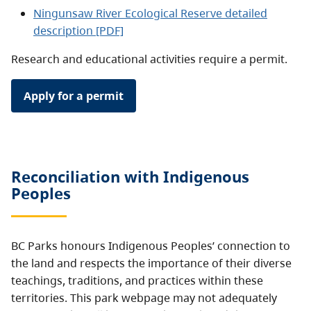
Ningunsaw River Ecological Reserve detailed
description [PDF]
Research and educational activities require a permit.
Apply for a permit
Reconciliation with Indigenous
Peoples
BC Parks honours Indigenous Peoples’ connection to
the land and respects the importance of their diverse
teachings, traditions, and practices within these
territories. This park webpage may not adequately