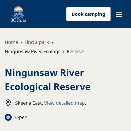
Book camping
Find a park
›
›
Home
Find a park
Ningunsaw River Ecological Reserve
Plan your trip
Ningunsaw River
Reservations
Ecological Reserve
Conservation
Get involved
Skeena East
.
View detailed map
.
Open
.
Park-use permits