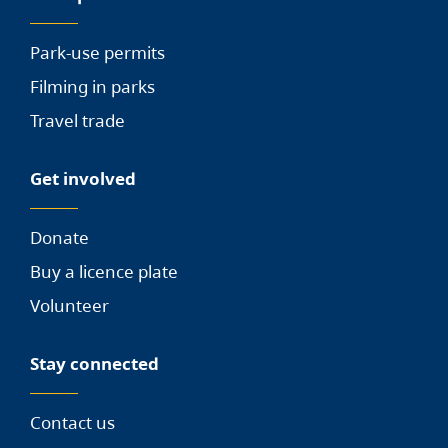
Park-use permits
Filming in parks
Travel trade
Get involved
Donate
Buy a licence plate
Volunteer
Stay connected
Contact us