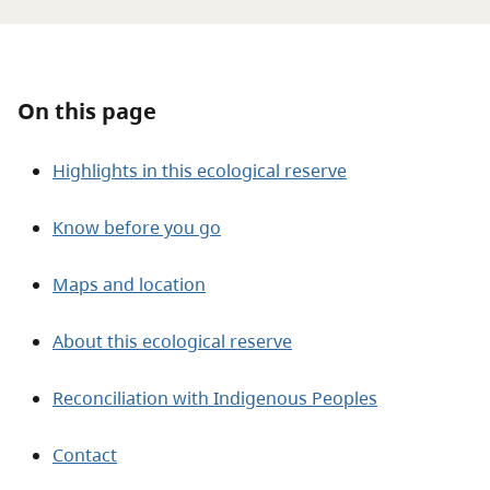
About
Contact
On this page
Highlights in this ecological reserve
Know before you go
Maps and location
About this ecological reserve
Reconciliation with Indigenous Peoples
Contact