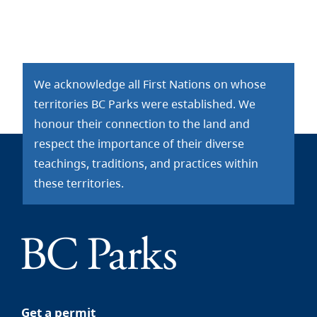
We acknowledge all First Nations on whose
territories BC Parks were established. We
honour their connection to the land and
respect the importance of their diverse
teachings, traditions, and practices within
these territories.
Get a permit