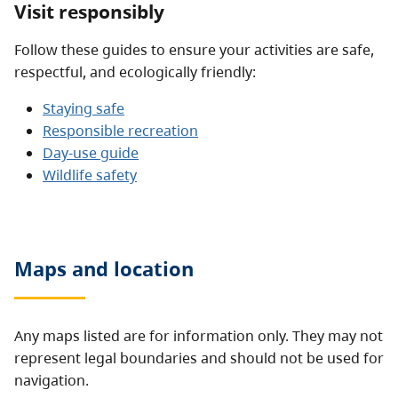
Visit responsibly
Follow these guides to ensure your activities are safe,
respectful, and ecologically friendly:
Staying safe
Responsible recreation
Day-use guide
Wildlife safety
Maps and location
Any maps listed are for information only. They may not
represent legal boundaries and should not be used for
navigation.