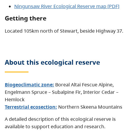
Ningunsaw River Ecological Reserve map [PDF]
Getting there
Located 105km north of Stewart, beside Highway 37.
About this
ecological reserve
Biogeoclimatic zone:
Boreal Altai Fescue Alpine
,
Engelmann Spruce – Subalpine Fir
,
Interior Cedar –
Hemlock
Terrestrial ecosection:
Northern Skeena Mountains
A detailed description of this ecological reserve is
available to support education and research.