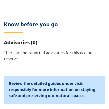
or foraging are prohibited. Motorized vehicles are not
allowed.
Know before you go
Advisories (0)
There are no reported advisories for this
ecological
reserve
Review the detailed guides under visit
responsibly for more information on staying
safe and preserving our natural spaces.