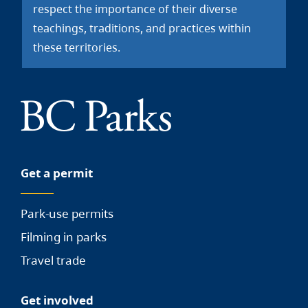
respect the importance of their diverse
teachings, traditions, and practices within
these territories.
Get a permit
Park-use permits
Filming in parks
Travel trade
Get involved