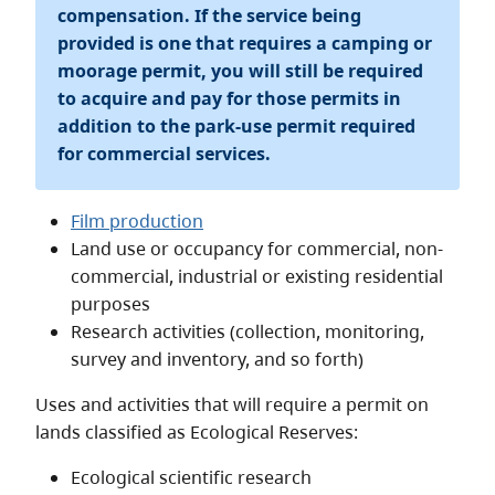
compensation. If the service being
provided is one that requires a camping or
moorage permit, you will still be required
to acquire and pay for those permits in
addition to the park-use permit required
for commercial services.
Film production
Land use or occupancy for commercial, non-
commercial, industrial or existing residential
purposes
Research activities (collection, monitoring,
survey and inventory, and so forth)
Uses and activities that will require a permit on
lands classified as Ecological Reserves:
Ecological scientific research