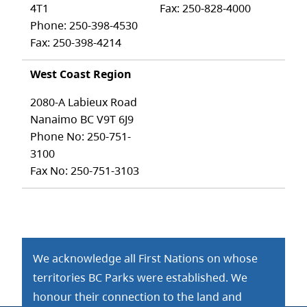
4T1
Fax: 250-828-4000
Phone: 250-398-4530
Fax: 250-398-4214
West Coast Region
2080-A Labieux Road
Nanaimo BC V9T 6J9
Phone No: 250-751-
3100
Fax No: 250-751-3103
We acknowledge all First Nations on whose
territories BC Parks were established. We
honour their connection to the land and