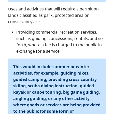
Uses and activities that will require a permit on
lands classified as park, protected area or
conservancy are:
Providing commercial recreation services,
such as guiding, concessions, rentals, and so
forth, where a fee is charged to the public in
exchange for a service
This would include summer or winter
activities, for example, guiding hikes,
guided camping, providing cross-country
skiing, scuba diving instruction, guided
kayak or canoe touring, big game guiding,
angling guiding, or any other activity
where goods or services are being provided
to the public for some form of