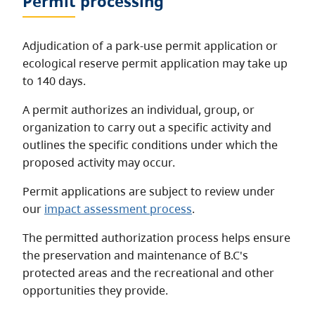
Permit processing
Adjudication of a park-use permit application or
ecological reserve permit application may take up
to 140 days.
A permit authorizes an individual, group, or
organization to carry out a specific activity and
outlines the specific conditions under which the
proposed activity may occur.
Permit applications are subject to review under
our
impact assessment process
.
The permitted authorization process helps ensure
the preservation and maintenance of B.C's
protected areas and the recreational and other
opportunities they provide.