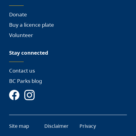
Donate
Buy a licence plate
Volunteer
Stay connected
Contact us
BC Parks blog
Site map
Disclaimer
Privacy