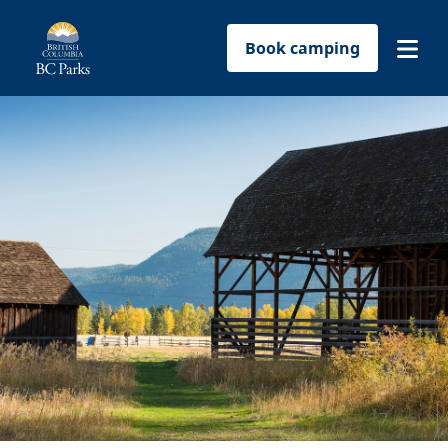
Book camping
Find a park
Plan your trip
Reservations
Conservation
Get involved
Park-use permits