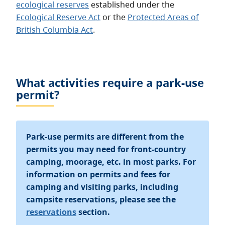
ecological reserves
established under the
Ecological Reserve Act
or the
Protected Areas of
British Columbia Act
.
What activities require a park-use
permit?
Park-use permits are different from the
permits you may need for front-country
camping, moorage, etc. in most parks. For
information on permits and fees for
camping and visiting parks, including
campsite reservations, please see the
reservations
section.