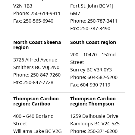
V2N 1B3
Fort St. John BC V1J
Phone: 250-614-9911
6M7
Fax: 250-565-6940
Phone: 250-787-3411
Fax: 250-787-3490
North Coast Skeena
South Coast region
region
200 – 10470 – 152nd
3726 Alfred Avenue
Street
Smithers BC V0J 2N0
Surrey BC V3R 0Y3
Phone: 250-847-7260
Phone: 604-582-5200
Fax: 250-847-7728
Fax: 604-930-7119
Thompson Cariboo
Thompson Cariboo
region: Cariboo
region: Thompson
400 – 640 Borland
1259 Dalhousie Drive
Street
Kamloops BC V2C 5Z5
Williams Lake BC V2G
Phone: 250-371-6200