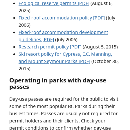
Ecological reserve permits [PDF]
(August 6,
2025)
Fixed-roof accommodation policy [PDF]
(July
2006)
Fixed-roof accommodation development
guidelines [PDF]
(July 2006)
Research permit policy [PDF]
(August 5, 2015)
Ski resort policy for Cypress, E.C. Manning,
and Mount Seymour Parks [PDF]
(October 30,
2015)
Operating in parks with day-use
passes
Day-use passes are required for the public to visit
some of the most popular BC Parks during their
busiest times. Passes are usually not required for
permit holders and their clients. Check your
permit conditions to confirm whether day-use