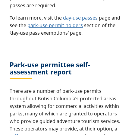
passes are required.
To learn more, visit the
day-use passes
page and
see the
park-use permit holders
section of the
‘day-use pass exemptions’ page.
Park-use permittee self-
assessment report
There are a number of park-use permits
throughout British Columbia’s protected areas
system allowing for commercial activities within
parks, many of which are granted to operators
who provide guided adventure tourism services.
These operators may provide, at their option, a