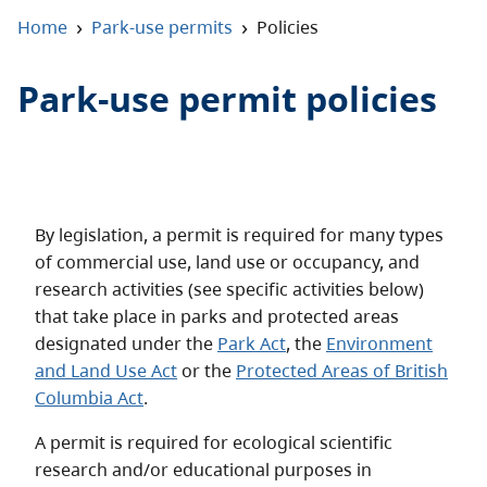
About
›
›
Home
Park-use permits
Policies
Contact
Park-use permit policies
By legislation, a permit is required for many types
of commercial use, land use or occupancy, and
research activities (see specific activities below)
that take place in parks and protected areas
designated under the
Park Act
, the
Environment
and Land Use Act
or the
Protected Areas of British
Columbia Act
.
A permit is required for ecological scientific
research and/or educational purposes in