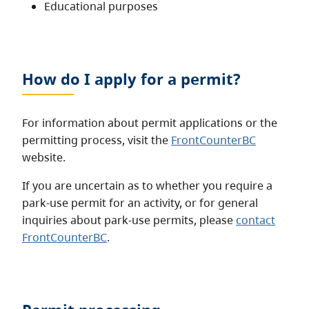
Educational purposes
How do I apply for a permit?
For information about permit applications or the
permitting process, visit the
FrontCounterBC
website.
If you are uncertain as to whether you require a
park-use permit for an activity, or for general
inquiries about park-use permits, please
contact
FrontCounterBC
.