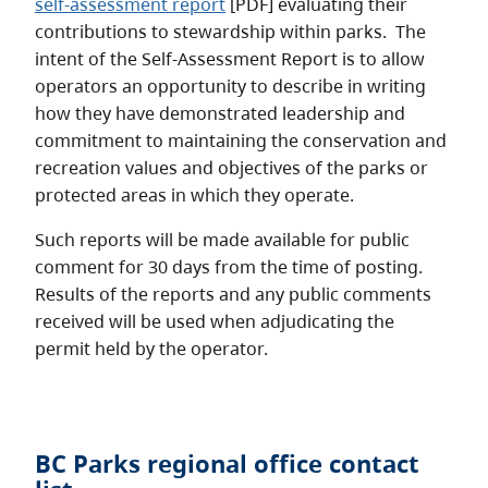
self-assessment report
[PDF] evaluating their
contributions to stewardship within parks. The
intent of the Self-Assessment Report is to allow
operators an opportunity to describe in writing
how they have demonstrated leadership and
commitment to maintaining the conservation and
recreation values and objectives of the parks or
protected areas in which they operate.
Such reports will be made available for public
comment for 30 days from the time of posting.
Results of the reports and any public comments
received will be used when adjudicating the
permit held by the operator.
BC Parks regional office contact