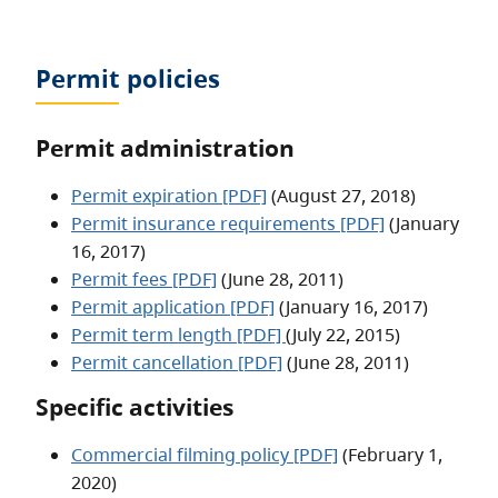
Permit policies
Permit administration
Permit expiration [PDF]
(August 27, 2018)
Permit insurance requirements [PDF]
(January
16, 2017)
Permit fees [PDF]
(June 28, 2011)
Permit application [PDF]
(January 16, 2017)
Permit term length [PDF]
(July 22, 2015)
Permit cancellation [PDF]
(June 28, 2011)
Specific activities
Commercial filming policy [PDF]
(February 1,
2020)