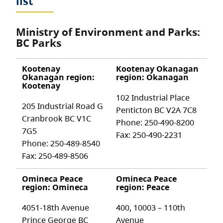
list
Ministry of Environment and Parks:
BC Parks
Kootenay
Kootenay Okanagan
Okanagan region:
region: Okanagan
Kootenay
102 Industrial Place
205 Industrial Road G
Penticton BC V2A 7C8
Cranbrook BC V1C
Phone: 250-490-8200
7G5
Fax: 250-490-2231
Phone: 250-489-8540
Fax: 250-489-8506
Omineca Peace
Omineca Peace
region: Omineca
region: Peace
4051-18th Avenue
400, 10003 – 110th
Prince George BC
Avenue